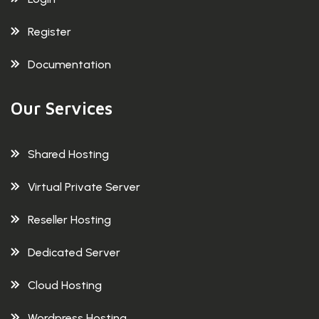
Register
Documentation
Our Services
Shared Hosting
Virtual Private Server
Reseller Hosting
Dedicated Server
Cloud Hosting
Wordpress Hosting