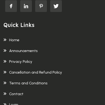
Quick Links
Home
Announcements
Privacy Policy
Cancellation and Refund Policy
Terms and Conditions
Contact
Login