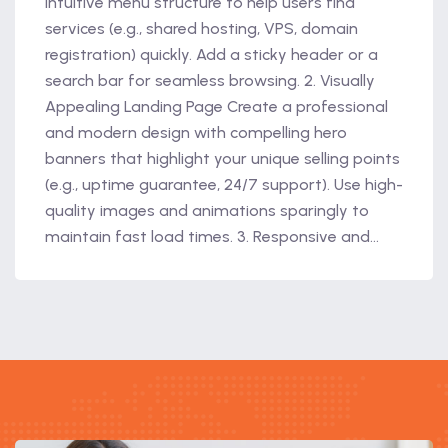
intuitive menu structure to help users find
services (e.g., shared hosting, VPS, domain
registration) quickly. Add a sticky header or a
search bar for seamless browsing. 2. Visually
Appealing Landing Page Create a professional
and modern design with compelling hero
banners that highlight your unique selling points
(e.g., uptime guarantee, 24/7 support). Use high-
quality images and animations sparingly to
maintain fast load times. 3. Responsive and...