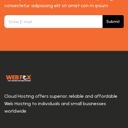
consectetur adipisicing elit sit amet con m ipsum
Submit
Cloud Hosting offers superior, reliable and affordable
Web Hosting to individuals and small businesses
worldwide.