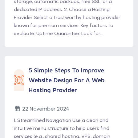
storage, automatic backups, free SSL, or a
dedicated IP address. 2. Choose a Hosting
Provider Select a trustworthy hosting provider
known for premium services. Key factors to
evaluate: Uptime Guarantee: Look for...
5 Simple Steps To Improve
Website Design For A Web
Hosting Provider
22 November 2024
1. Streamlined Navigation Use a clean and
intuitive menu structure to help users find
services (e.g., shared hosting, VPS, domain