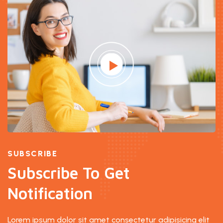
SUBSCRIBE
Subscribe To Get
Notification
Lorem ipsum dolor sit amet consectetur adipisicing elit