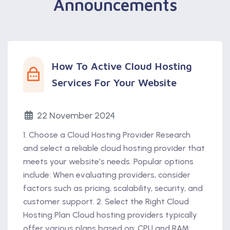
Announcements
How To Active Cloud Hosting
Services For Your Website
22 November 2024
1. Choose a Cloud Hosting Provider Research
and select a reliable cloud hosting provider that
meets your website’s needs. Popular options
include: When evaluating providers, consider
factors such as pricing, scalability, security, and
customer support. 2. Select the Right Cloud
Hosting Plan Cloud hosting providers typically
offer various plans based on: CPU and RAM: