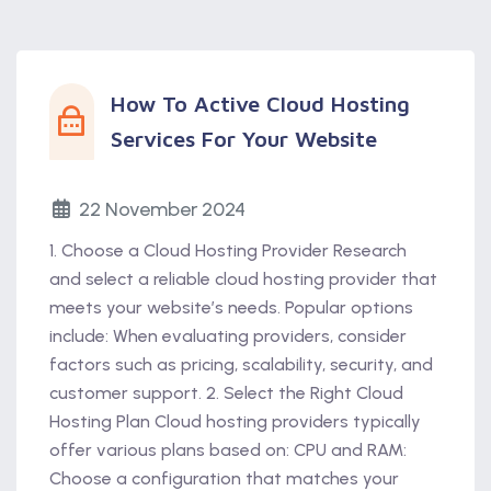
How To Active Cloud Hosting
Services For Your Website
22 November 2024
1. Choose a Cloud Hosting Provider Research
and select a reliable cloud hosting provider that
meets your website’s needs. Popular options
include: When evaluating providers, consider
factors such as pricing, scalability, security, and
customer support. 2. Select the Right Cloud
Hosting Plan Cloud hosting providers typically
offer various plans based on: CPU and RAM:
Choose a configuration that matches your