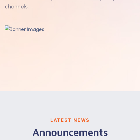
channels.
LATEST NEWS
Announcements