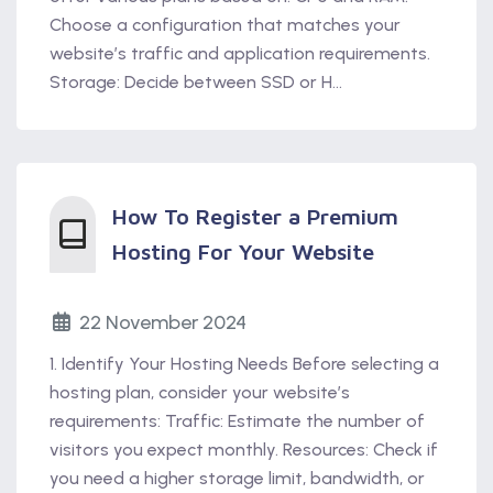
Choose a configuration that matches your
website’s traffic and application requirements.
Storage: Decide between SSD or H...
How To Register a Premium
Hosting For Your Website
22 November 2024
1. Identify Your Hosting Needs Before selecting a
hosting plan, consider your website’s
requirements: Traffic: Estimate the number of
visitors you expect monthly. Resources: Check if
you need a higher storage limit, bandwidth, or