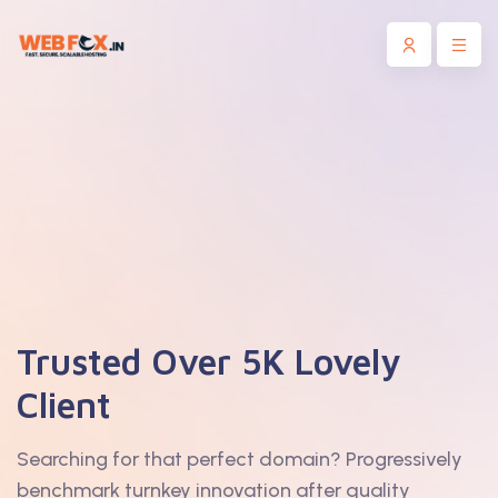
Trusted Over 5K Lovely
Client
Searching for that perfect domain? Progressively
benchmark turnkey innovation after quality