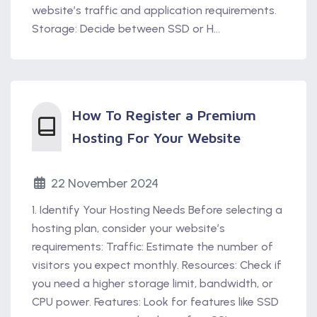
website’s traffic and application requirements.
Storage: Decide between SSD or H...
How To Register a Premium
Hosting For Your Website
22 November 2024
1. Identify Your Hosting Needs Before selecting a
hosting plan, consider your website’s
requirements: Traffic: Estimate the number of
visitors you expect monthly. Resources: Check if
you need a higher storage limit, bandwidth, or
CPU power. Features: Look for features like SSD