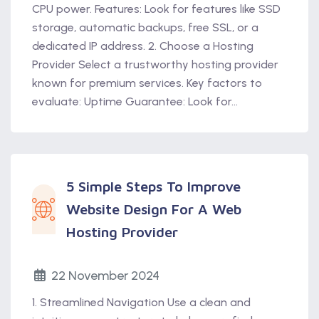
CPU power. Features: Look for features like SSD
storage, automatic backups, free SSL, or a
dedicated IP address. 2. Choose a Hosting
Provider Select a trustworthy hosting provider
known for premium services. Key factors to
evaluate: Uptime Guarantee: Look for...
5 Simple Steps To Improve
Website Design For A Web
Hosting Provider
22 November 2024
1. Streamlined Navigation Use a clean and