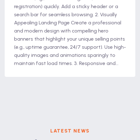
registration) quickly. Add a sticky header or a
search bar for seamless browsing. 2. Visually
Appealing Landing Page Create a professional
and modern design with compelling hero
banners that highlight your unique selling points
(e.g., uptime guarantee, 24/7 support). Use high-
quality images and animations sparingly to
maintain fast load times. 3. Responsive and...
LATEST NEWS