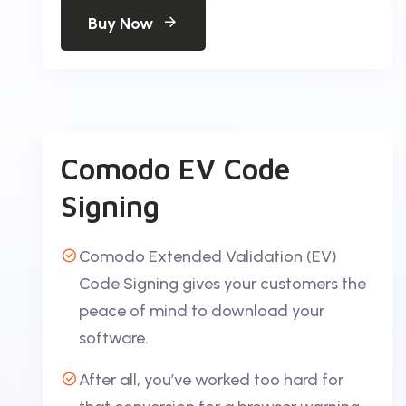
Buy Now
Comodo EV Code
Signing
Comodo Extended Validation (EV)
Code Signing gives your customers the
peace of mind to download your
software.
After all, you’ve worked too hard for