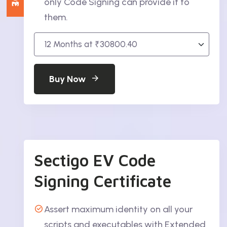
only Code Signing can provide it to
them.
Buy Now
Sectigo EV Code
Signing Certificate
Assert maximum identity on all your
scripts and executables with Extended