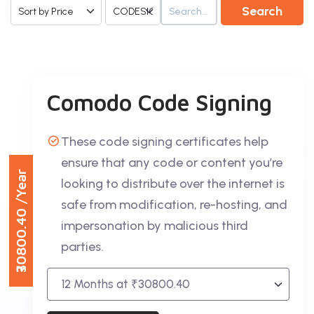
Search
Comodo Code Signing
These code signing certificates help
ensure that any code or content you’re
/Year
looking to distribute over the internet is
safe from modification, re-hosting, and
₹30800.40
impersonation by malicious third
parties.