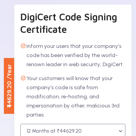
DigiCert Code Signing
Certificate
Inform your users that your company’s
code has been verified by the world-
renown leader in web security; DigiCert.
/Year
Your customers will know that your
₹44629.20
company’s code is safe from
modification, re-hosting, and
impersonation by other, malicious 3rd
parties.