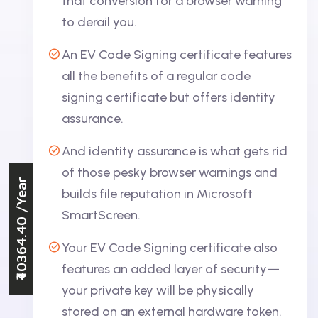
that conversion for a browser warning
to derail you.
An EV Code Signing certificate features
all the benefits of a regular code
signing certificate but offers identity
assurance.
And identity assurance is what gets rid
of those pesky browser warnings and
/Year
builds file reputation in Microsoft
SmartScreen.
₹40364.40
Your EV Code Signing certificate also
features an added layer of security—
your private key will be physically
stored on an external hardware token.