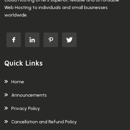
Web Hosting to individuals and small businesses
worldwide.
Quick Links
Home
Announcements
Privacy Policy
Cancellation and Refund Policy