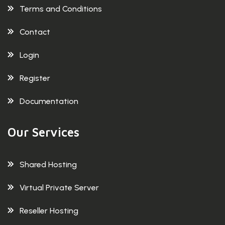
Terms and Conditions
Contact
Login
Register
Documentation
Our Services
Shared Hosting
Virtual Private Server
Reseller Hosting