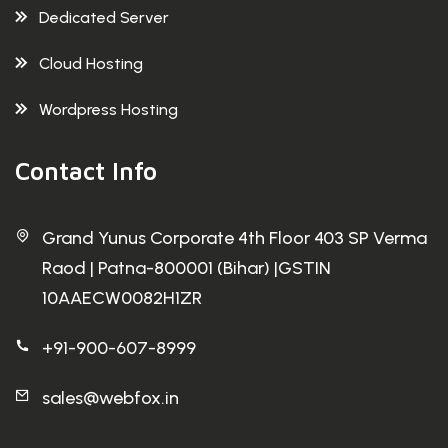
Dedicated Server
Cloud Hosting
Wordpress Hosting
Contact Info
Grand Yunus Corporate 4th Floor 403 SP Verma
Raod | Patna-800001 (Bihar) |GSTIN
10AAECW0082H1ZR
+91-900-607-8999
sales@webfox.in