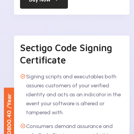
Sectigo Code Signing
Certificate
Signing scripts and executables both
assures customers of your verified
identity and acts as an indicator in the
/Year
event your software is altered or
₹30800.40
tampered with.
Consumers demand assurance and