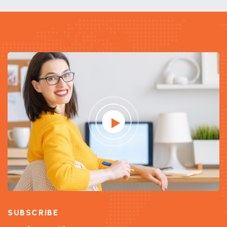
SUBSCRIBE