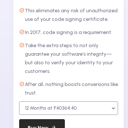
This eliminates any risk of unauthorized
use of your code signing certificate.
In 2017, code signing is a requirement.
Take the extra steps to not only
guarantee your software’s integrity—
but also to verify your identity to your
customers.
After all, nothing boosts conversions like
trust.
Buy Now