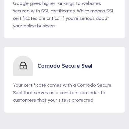
Google gives higher rankings to websites
secured with SSL certificates. Which means SSL
certificates are critical if you're serious about
your online business.
Comodo Secure Seal
Your certificate comes with a Comodo Secure
Seal that serves as a constant reminder to
customers that your site is protected