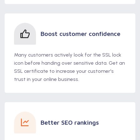
Boost customer confidence
Many customers actively look for the SSL lock
icon before handing over sensitive data. Get an
SSL certificate to increase your customer's
trust in your online business.
Better SEO rankings