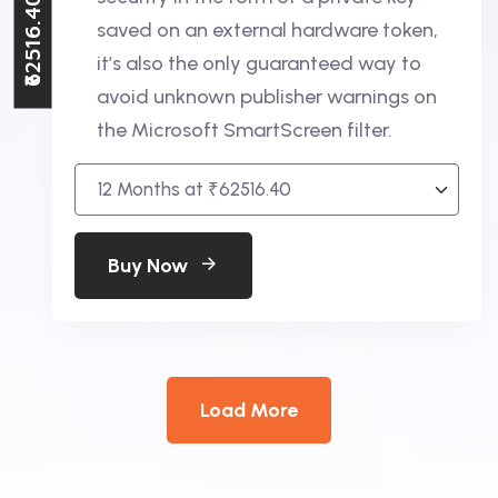
₹62516.40
saved on an external hardware token,
it’s also the only guaranteed way to
avoid unknown publisher warnings on
the Microsoft SmartScreen filter.
Buy Now
Load More