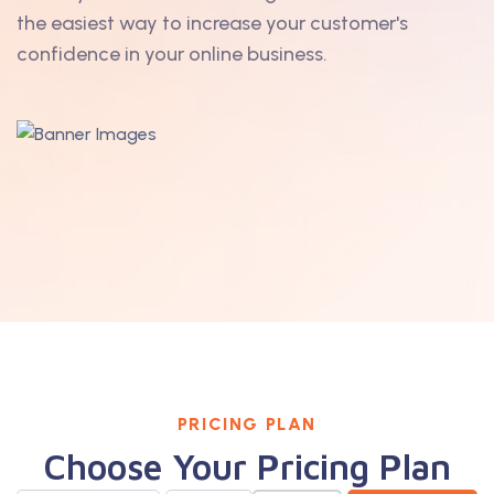
the easiest way to increase your customer's
confidence in your online business.
PRICING PLAN
Choose Your Pricing Plan