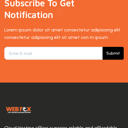
Subscribe To Get
Notification
Lorem ipsum dolor sit amet consectetur adipisicing elit
consectetur adipisicing elit sit amet con m ipsum
Submit
Cloud Hosting offers superior, reliable and affordable