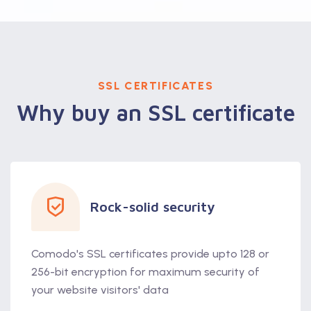
SSL CERTIFICATES
Why buy an SSL certificate
Rock-solid security
Comodo's SSL certificates provide upto 128 or
256-bit encryption for maximum security of
your website visitors' data