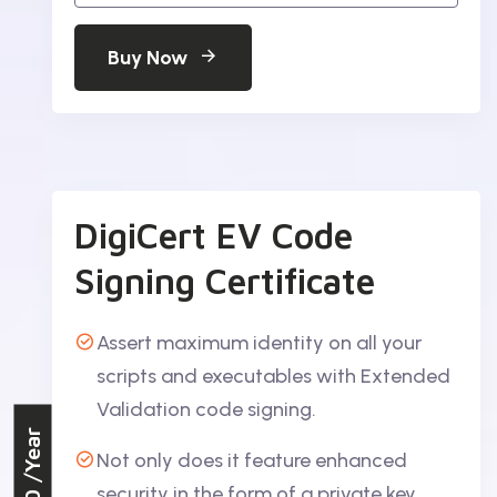
Buy Now
DigiCert EV Code
Signing Certificate
Assert maximum identity on all your
scripts and executables with Extended
Validation code signing.
/Year
Not only does it feature enhanced
security in the form of a private key