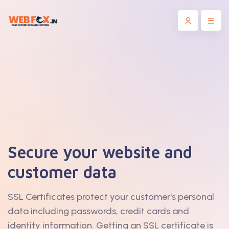
Secure your website and
customer data
SSL Certificates protect your customer's personal
data including passwords, credit cards and
identity information. Getting an SSL certificate is