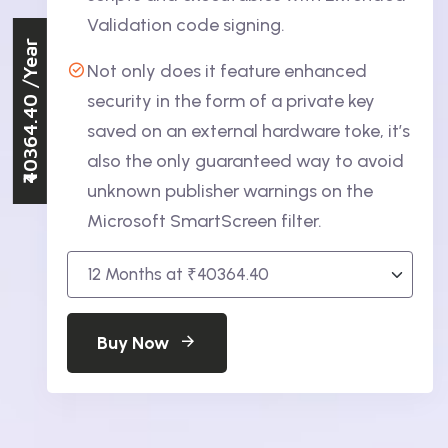
Validation code signing.
/Year
Not only does it feature enhanced
₹40364.40
security in the form of a private key
saved on an external hardware toke, it’s
also the only guaranteed way to avoid
unknown publisher warnings on the
Microsoft SmartScreen filter.
Buy Now