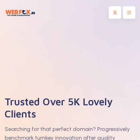
Trusted Over 5K Lovely
Clients
Searching for that perfect domain? Progressively
benchmark turnkey innovation after quality