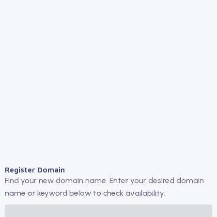
Register Domain
Find your new domain name. Enter your desired domain
name or keyword below to check availability.