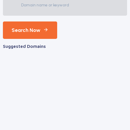
Search Now
Suggested Domains