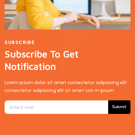
SUBSCRIBE
Subscribe To Get
Notification
Lorem ipsum dolor sit amet consectetur adipisicing elit
consectetur adipisicing elit sit amet con m ipsum
Submit