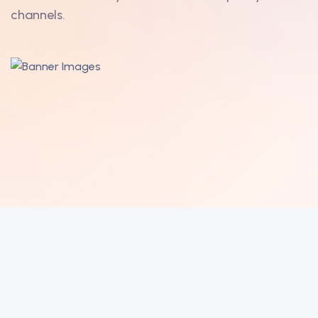
channels.