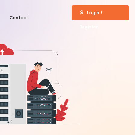
Login /
Contact
Register