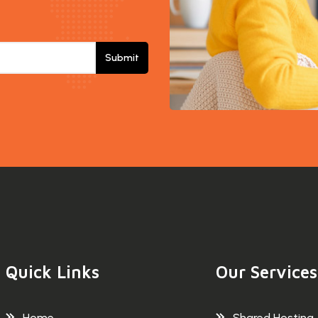
Submit
Quick Links
Our Services
Home
Shared Hosting