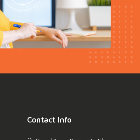
Contact Info