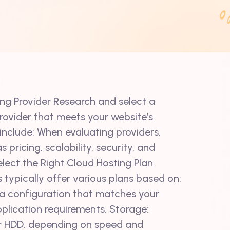
ing Provider Research and select a
provider that meets your website’s
include: When evaluating providers,
 pricing, scalability, security, and
lect the Right Cloud Hosting Plan
 typically offer various plans based on:
 configuration that matches your
pplication requirements. Storage:
r HDD, depending on speed and