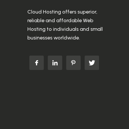
Cloud Hosting offers superior,
reliable and affordable Web
Hosting to individuals and small
businesses worldwide.