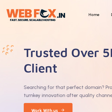
Home
Trusted Over 5
Client
Searching for that perfect domain? Pr
turnkey innovation after quality channe
Work With us