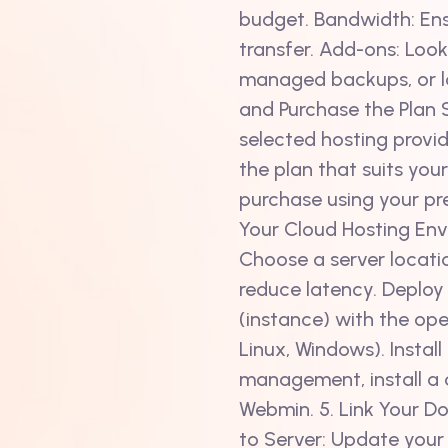
budget. Bandwidth: Ens
transfer. Add-ons: Look
managed backups, or l
and Purchase the Plan 
selected hosting provid
the plan that suits yo
purchase using your pr
Your Cloud Hosting Env
Choose a server locati
reduce latency. Deploy 
(instance) with the ope
Linux, Windows). Install
management, install a co
Webmin. 5. Link Your D
to Server: Update your