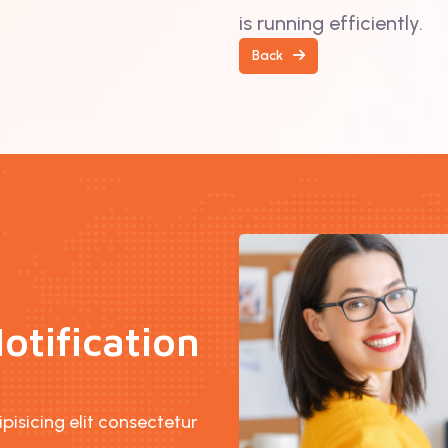
is running efficiently.
Back
otification
isicing elit consectetur