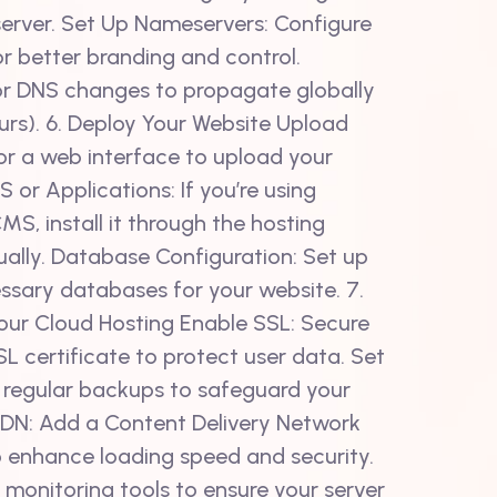
server. Set Up Nameservers: Configure
 better branding and control.
or DNS changes to propagate globally
urs). 6. Deploy Your Website Upload
t or a web interface to upload your
MS or Applications: If you’re using
S, install it through the hosting
ually. Database Configuration: Set up
ssary databases for your website. 7.
our Cloud Hosting Enable SSL: Secure
L certificate to protect user data. Set
regular backups to safeguard your
CDN: Add a Content Delivery Network
to enhance loading speed and security.
 monitoring tools to ensure your server