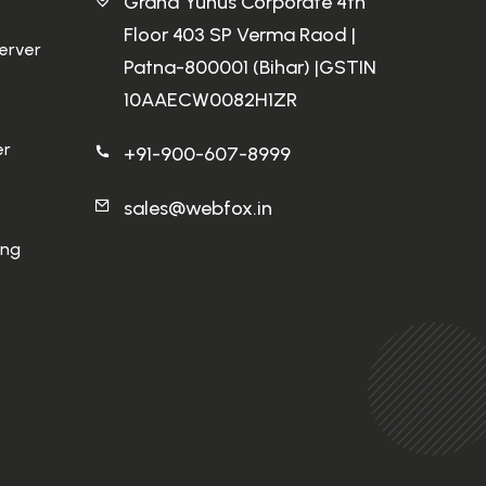
Grand Yunus Corporate 4th
Floor 403 SP Verma Raod |
Server
Patna-800001 (Bihar) |GSTIN
10AAECW0082H1ZR
er
+91-900-607-8999
sales@webfox.in
ing