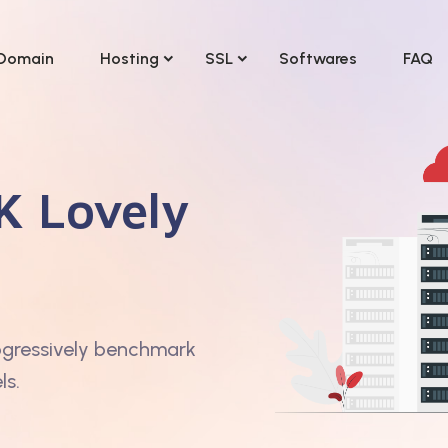
Domain
Hosting
SSL
Softwares
FAQ
K Lovely
ogressively benchmark
ls.