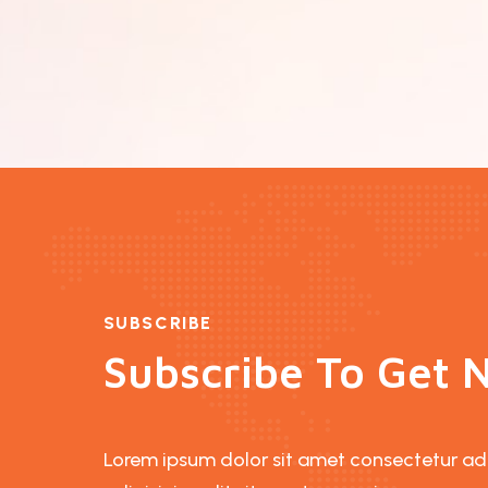
SUBSCRIBE
Subscribe To Get N
Lorem ipsum dolor sit amet consectetur adip