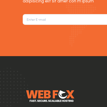
adipisicing elit sit amet con m ipsum