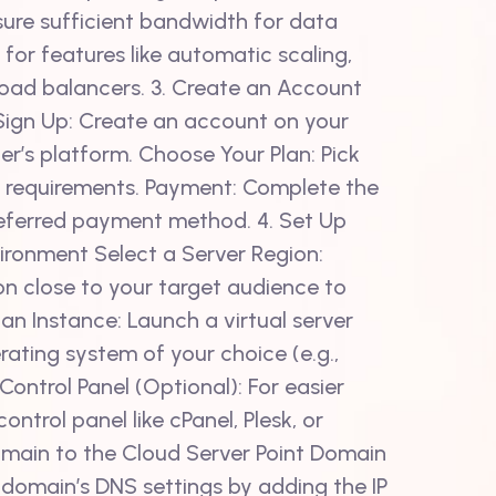
ure sufficient bandwidth for data
 for features like automatic scaling,
oad balancers. 3. Create an Account
Sign Up: Create an account on your
er’s platform. Choose Your Plan: Pick
ur requirements. Payment: Complete the
eferred payment method. 4. Set Up
ironment Select a Server Region:
on close to your target audience to
an Instance: Launch a virtual server
rating system of your choice (e.g.,
 Control Panel (Optional): For easier
ntrol panel like cPanel, Plesk, or
omain to the Cloud Server Point Domain
 domain’s DNS settings by adding the IP