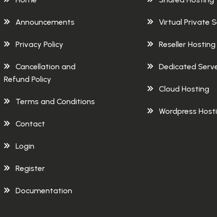
Announcements
Virtual Private 
Privacy Policy
Reseller Hosting
Cancellation and
Dedicated Serv
Refund Policy
Cloud Hosting
Terms and Conditions
Wordpress Host
Contact
Login
Register
Documentation