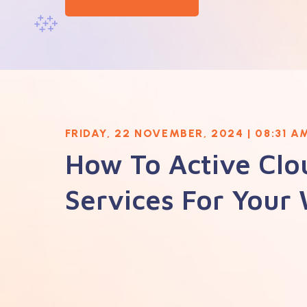
FRIDAY, 22 NOVEMBER, 2024 | 08:31 A
How To Active Clo
Services For Your