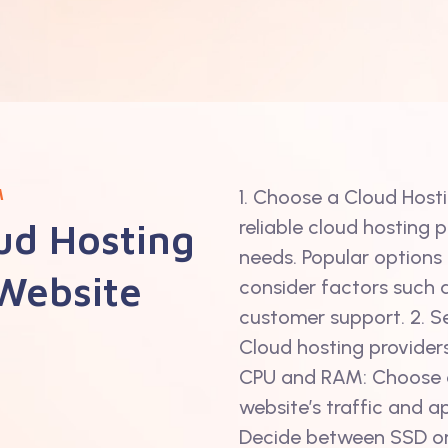
M
1. Choose a Cloud Host
ud Hosting
reliable cloud hosting 
needs. Popular options 
 Website
consider factors such as
customer support. 2. Se
Cloud hosting providers
CPU and RAM: Choose a
website’s traffic and a
Decide between SSD o